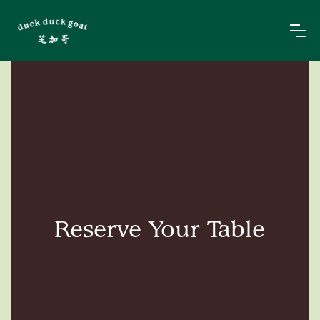
Reserve Your Table