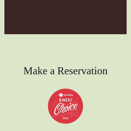
Make a Reservation